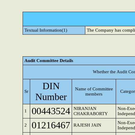
Textual Information(1)
The Company has compli
Audit Committee Details
Whether the Audit Co
DIN
Name of Committee
Sr
Categor
Number
members
00443524
NIRANJAN
Non-Exec
1
CHAKRABORTY
Independ
01216467
Non-Exec
2
RAJESH JAIN
Independ