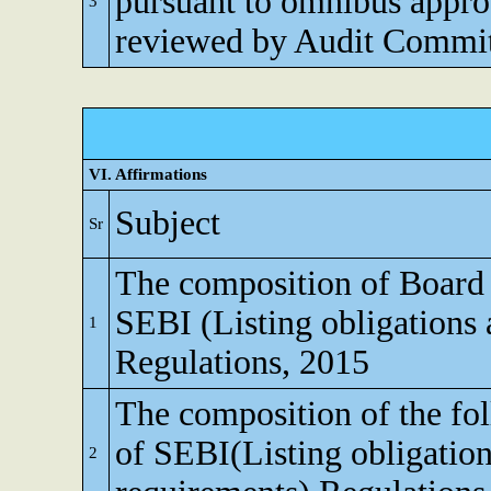
pursuant to omnibus appro
3
reviewed by Audit Commi
VI. Affirmations
Subject
Sr
The composition of Board o
SEBI (Listing obligations 
1
Regulations, 2015
The composition of the fo
of SEBI(Listing obligation
2