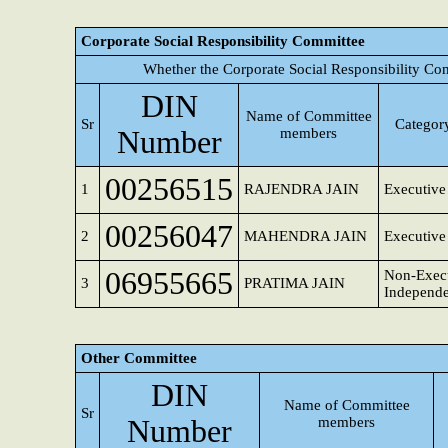
Corporate Social Responsibility Committee
Whether the Corporate Social Responsibility Co
DIN
Name of Committee
Sr
Category
Number
members
00256515
1
RAJENDRA JAIN
Executive
00256047
2
MAHENDRA JAIN
Executive
06955665
Non-Execu
3
PRATIMA JAIN
Independe
Other Committee
DIN
Name of Committee
Sr
Number
members