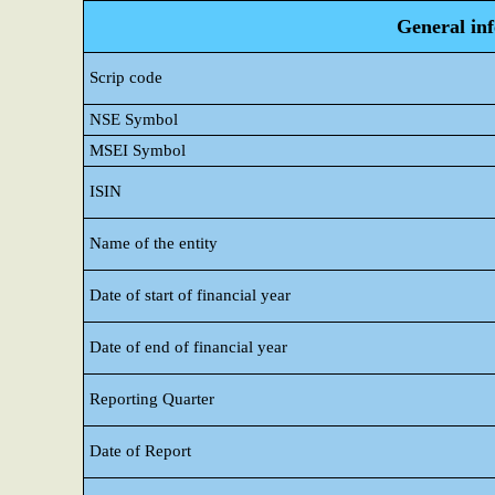
General in
Scrip code
NSE Symbol
MSEI Symbol
ISIN
Name of the entity
Date of start of financial year
Date of end of financial year
Reporting Quarter
Date of Report