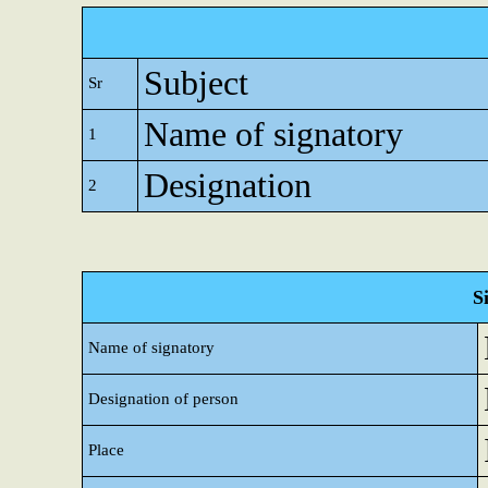
Subject
Sr
Name of signatory
1
Designation
2
S
Name of signatory
Designation of person
Place