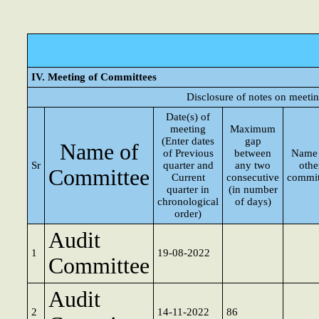
IV. Meeting of Committees
Disclosure of notes on meeti
Date(s) of
meeting
Maximum
(Enter dates
gap
Name of
of Previous
between
Name 
Sr
quarter and
any two
othe
Committee
Current
consecutive
commit
quarter in
(in number
chronological
of days)
order)
Audit
1
19-08-2022
Committee
Audit
2
14-11-2022
86