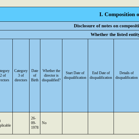
I. Composition o
Disclosure of notes on composit
Whether the listed enti
tegory
Category
Date
Whether the
Start Date of
End Date of
Details of
2 of
3 of
of
director is
disqualification
disqualification
disqualification
rectors
directors
Birth
disqualified?
26-
t
09-
No
licable
1978