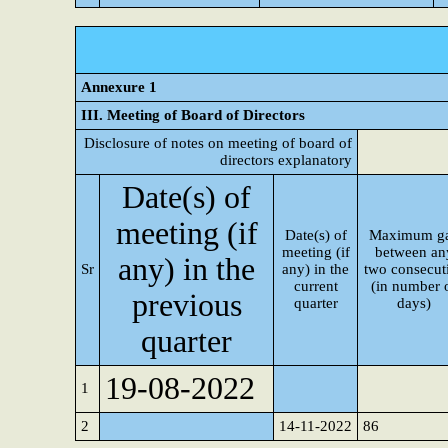
Annexure 1
III. Meeting of Board of Directors
Disclosure of notes on meeting of board of
directors explanatory
Date(s) of
meeting (if
Date(s) of
Maximum g
meeting (if
between an
any) in the
Sr
any) in the
two consecut
current
(in number 
previous
quarter
days)
quarter
19-08-2022
1
2
14-11-2022
86