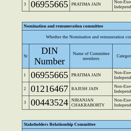
06955665
Non-Exec
3
PRATIMA JAIN
Independ
Nomination and remuneration committee
Whether the Nomination and remuneration com
DIN
Name of Committee
Sr
Categor
Number
members
06955665
Non-Exec
1
PRATIMA JAIN
Independ
01216467
Non-Exec
2
RAJESH JAIN
Independ
00443524
NIRANJAN
Non-Exec
3
CHAKRABORTY
Independ
Stakeholders Relationship Committee