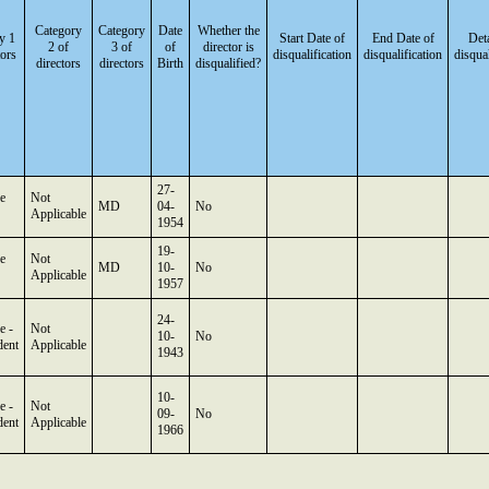
Category
Category
Date
Whether the
y 1
Start Date of
End Date of
Deta
2 of
3 of
of
director is
tors
disqualification
disqualification
disqual
directors
directors
Birth
disqualified?
27-
e
Not
MD
04-
No
Applicable
1954
19-
e
Not
MD
10-
No
Applicable
1957
24-
e -
Not
10-
No
dent
Applicable
1943
10-
e -
Not
09-
No
dent
Applicable
1966