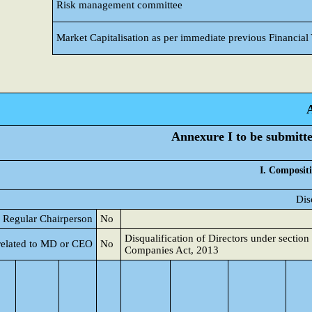
Risk management committee
Market Capitalisation as per immediate previous Financial
Annexure I to be submitted
I. Compositi
Dis
 a Regular Chairperson
No
Disqualification of Directors under section
related to MD or CEO
No
Companies Act, 2013