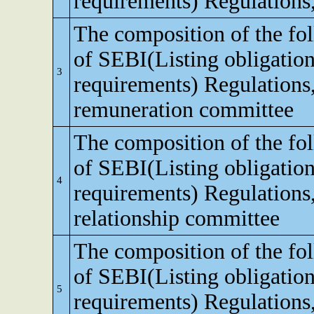
requirements) Regulations
The composition of the fo
of SEBI(Listing obligation
3
requirements) Regulations
remuneration committee
The composition of the fo
of SEBI(Listing obligation
4
requirements) Regulations,
relationship committee
The composition of the fo
of SEBI(Listing obligation
5
requirements) Regulations