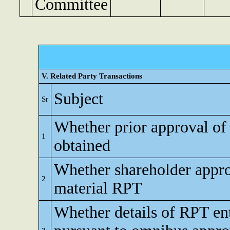
Committee
V. Related Party Transactions
Subject
Sr
Whether prior approval of
1
obtained
Whether shareholder appro
2
material RPT
Whether details of RPT en