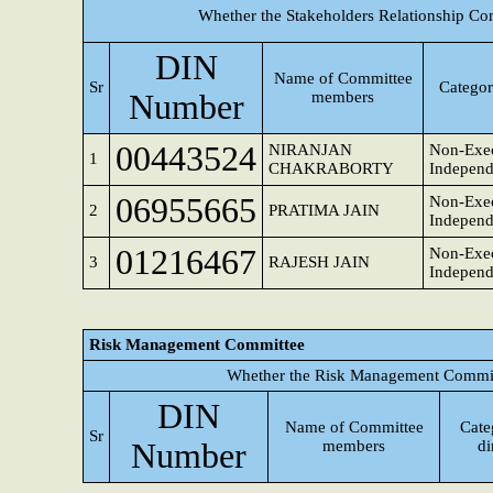
Whether the Stakeholders Relationship Co
DIN
Name of Committee
Sr
Categor
Number
members
00443524
NIRANJAN
Non-Exec
1
CHAKRABORTY
Independ
06955665
Non-Exec
2
PRATIMA JAIN
Independ
01216467
Non-Exec
3
RAJESH JAIN
Independ
Risk Management Committee
Whether the Risk Management Committ
DIN
Name of Committee
Cate
Sr
Number
members
di