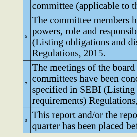
committee (applicable to th
The committee members ha
powers, role and responsibi
6
(Listing obligations and d
Regulations, 2015.
The meetings of the board 
committees have been cond
7
specified in SEBI (Listing
requirements) Regulations
This report and/or the repo
8
quarter has been placed be