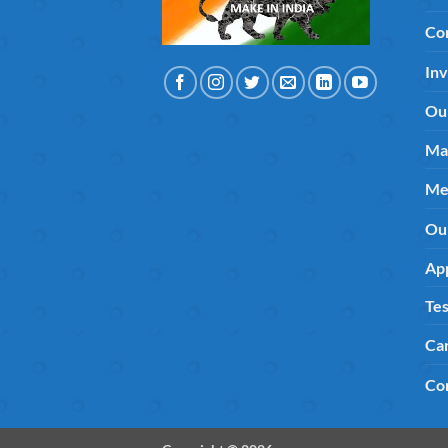
Co
Inv
Ou
Ma
Me
Ou
App
Tes
Ca
Co