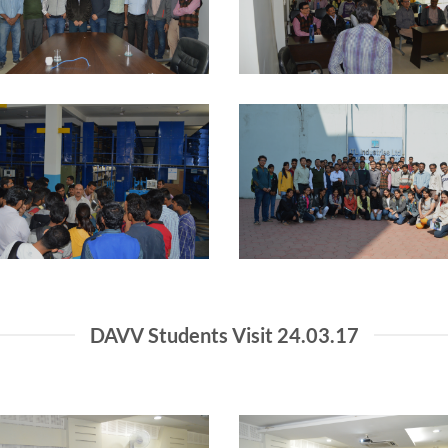
DAVV Students Visit 24.03.17