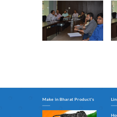
Make in Bharat Product's
Li
Ho