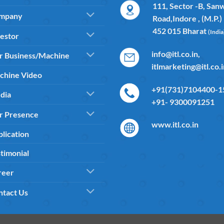
111, Sector -B, San
mpany
Road,Indore , (M.P.)
452 015 Bharat
(India
estor
info@itl.co.in,
r Business/Machine
itlmarketing@itl.co.
chine Video
+91(731)7104400-15
dia
+91- 9300091251
r Presence
www.itl.co.in
lication
timonial
reer
ntact Us