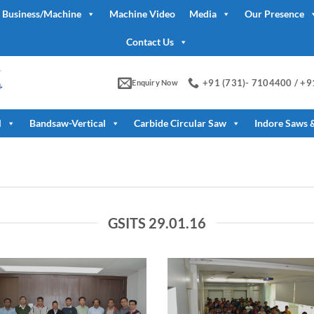
 Business/Machine
Machine Video
Media
Our Presence
Contact Us
+91 (731)- 7104400 / +
Enquiry Now
l
Bandsaw-Vertical
Carbide Circular Saw
Indore Saws 
GSITS 29.01.16