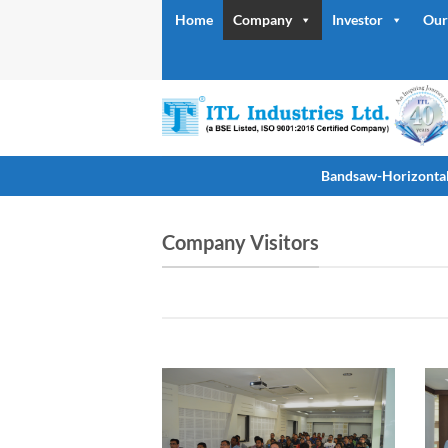
Skip
Home
Company
Investor
Our
to
content
Bandsaw-Horizonta
Company Visitors