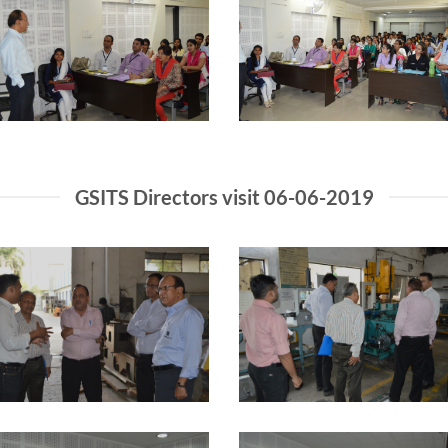
GSITS Directors visit 06-06-2019