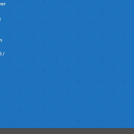
wer
)
in
 /