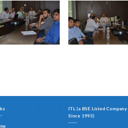
nks
ITL (a BSE Listed Company
Since 1993)
me