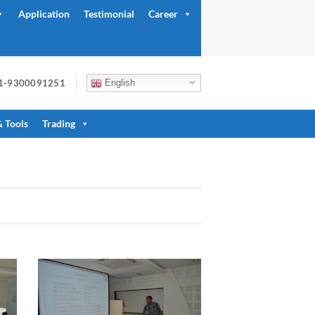
Application
Testimonial
Career
91-9300091251
English
& Tools
Trading