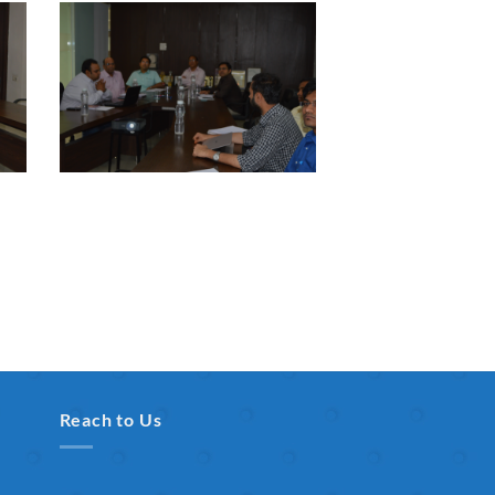
Reach to Us