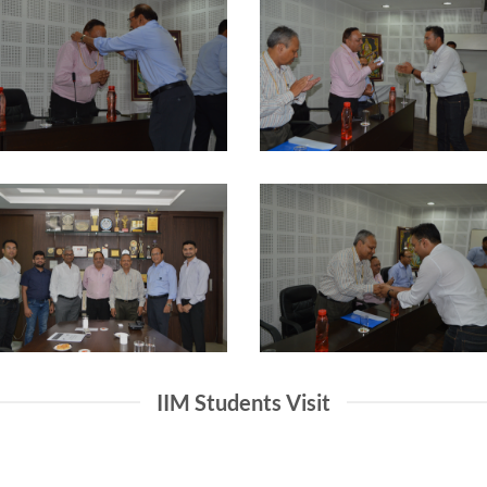
IIM Students Visit