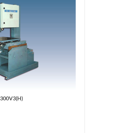
-300V3(H)