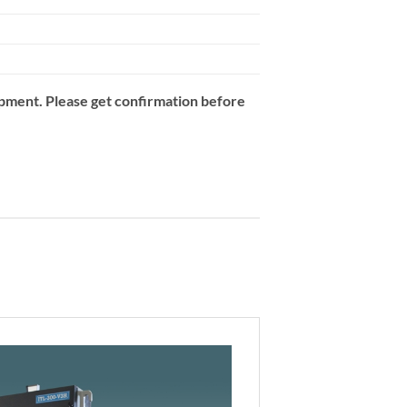
opment. Please get confirmation before