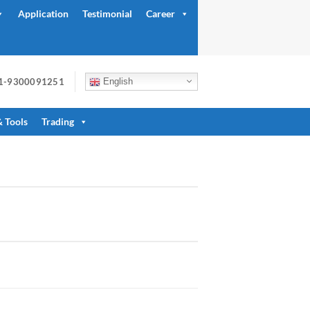
Application
Testimonial
Career
91-9300091251
English
& Tools
Trading