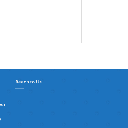
Reach to Us
wer
)