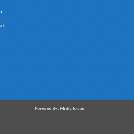
in
 /
Powered By :
Mrdigito.com