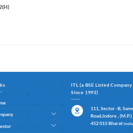
2(H)
nks
ITL (a BSE Listed Company
Since 1993)
me
111, Sector -B, San
mpany
Road,Indore , (M.P.)
452 015 Bharat
(India
estor