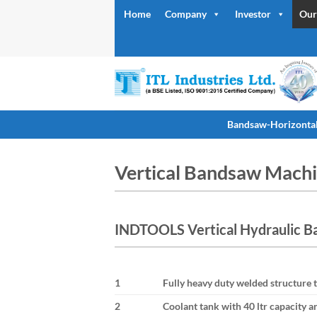
Skip
Home
Company
Investor
Our
to
content
Bandsaw-Horizonta
Vertical Bandsaw Mach
INDTOOLS Vertical Hydraulic B
1
Fully heavy duty welded structure t
2
Coolant tank with 40 ltr capacity 