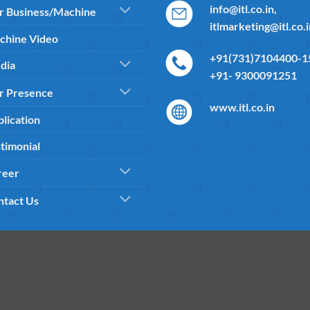
info@itl.co.in,
r Business/Machine
itlmarketing@itl.co.
chine Video
+91(731)7104400-15
dia
+91- 9300091251
r Presence
www.itl.co.in
lication
timonial
reer
ntact Us