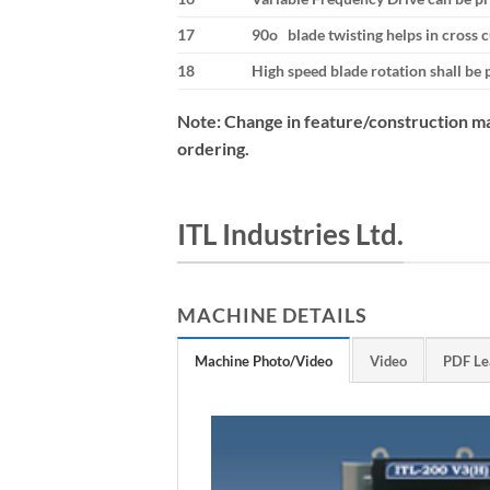
17
90o blade twisting helps in cross 
18
High speed blade rotation shall be 
Note: Change in feature/construction ma
ordering.
ITL Industries Ltd.
MACHINE DETAILS
Machine Photo/Video
Video
PDF Le