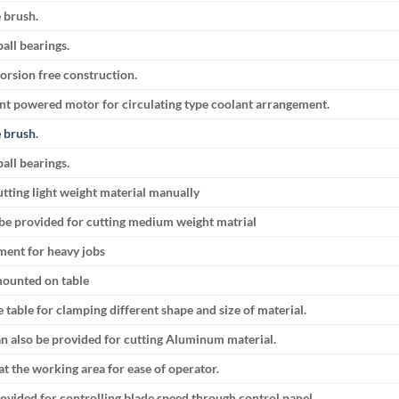
e brush.
all bearings.
orsion free construction.
ent powered motor for circulating type coolant arrangement.
 brush
.
all bearings.
utting light weight material manually
be provided for cutting medium weight matrial
ment for heavy jobs
 mounted on table
e table for clamping different shape and size of material.
n also be provided for cutting Aluminum material.
at the working area for ease of operator.
ovided for controlling blade speed through control panel.