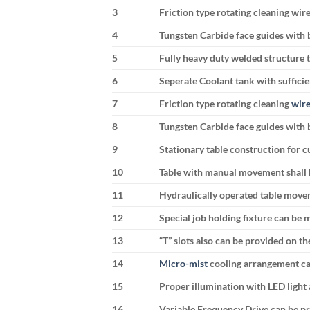
3
Friction type rotating cleaning wir
4
Tungsten Carbide face guides with b
5
Fully heavy duty welded structure t
6
Seperate Coolant tank with suffici
7
Friction type rotating cleaning
wire
8
Tungsten Carbide face guides with b
9
Stationary table construction for c
10
Table with manual movement shall 
11
Hydraulically operated table move
12
Special job holding fixture can be
13
“T” slots also can be provided on th
14
Micro-mist
cooling arrangement ca
15
Proper illumination with LED light 
16
Variable Frequency Drive can be pr