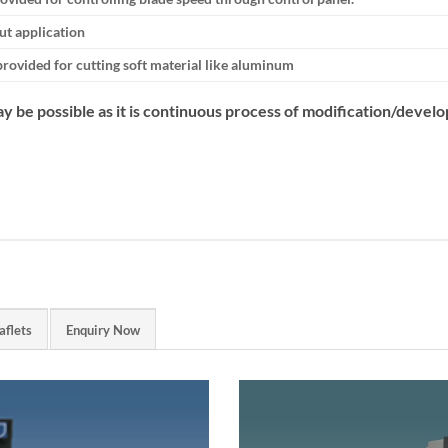
cut application
provided for cutting soft material like aluminum
y be possible as it is continuous process of modification/devel
aflets
Enquiry Now