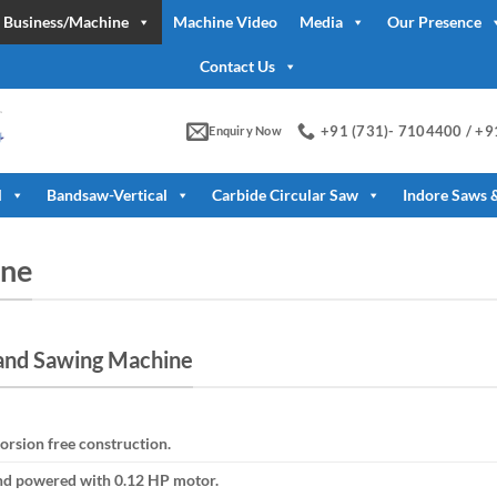
 Business/Machine
Machine Video
Media
Our Presence
Contact Us
+91 (731)- 7104400 / +
Enquiry Now
l
Bandsaw-Vertical
Carbide Circular Saw
Indore Saws 
ine
and Sawing Machine
orsion free construction.
and powered with 0.12 HP motor.