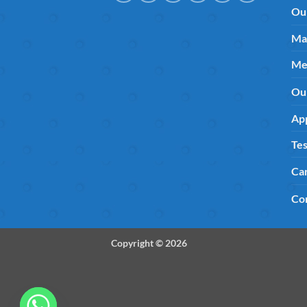
Ou
Ma
Me
Ou
App
Tes
Ca
Co
Copyright © 2026