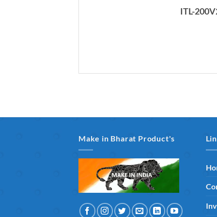
ITL-200V
Make in Bharat Product's
Li
Ho
Co
Inv