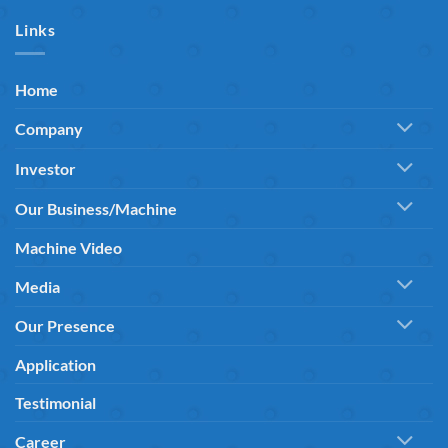
Links
Home
Company
Investor
Our Business/Machine
Machine Video
Media
Our Presence
Application
Testimonial
Career