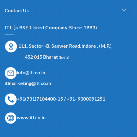
Contact Us
ITL (a BSE Listed Company Since 1993)
111, Sector -B, Sanwer Road,Indore , (M.P.)
452 015 Bharat
(India)
info@itl.co.in,
itlmarketing@itl.co.in
+91(731)7104400-15 / +91- 9300091251
www.itl.co.in