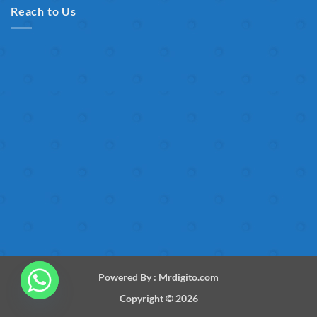
Reach to Us
Powered By :
Mrdigito.com
Copyright © 2026