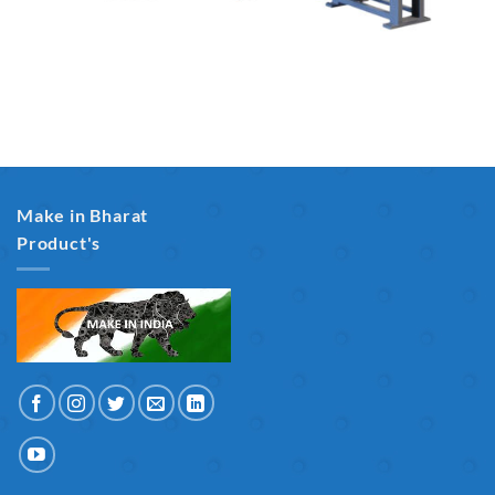
Make in Bharat
Product's