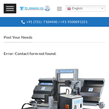
Skip
to
English
content
+91 (731)- 7104400 / +91-9300091251
Post Your Needs
Error:
Contact form not found.