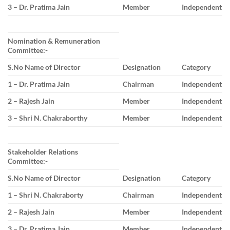
3 – Dr. Pratima Jain
Member
Independent
Nomination & Remuneration
Committee:-
S.No Name of Director
Designation
Category
1 – Dr. Pratima Jain
Chairman
Independent
2 – Rajesh Jain
Member
Independent
3 – Shri N. Chakraborthy
Member
Independent
Stakeholder Relations
Committee:-
S.No Name of Director
Designation
Category
1 – Shri N. Chakraborty
Chairman
Independent
2 – Rajesh Jain
Member
Independent
3 – Dr. Pratima Jain
Member
Independent