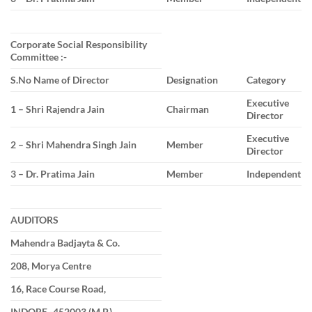
Corporate Social Responsibility
Committee :-
S.No Name of Director
Designation
Category
Executive
1 – Shri Rajendra Jain
Chairman
Director
Executive
2 – Shri Mahendra Singh Jain
Member
Director
3 – Dr. Pratima Jain
Member
Independent
AUDITORS
Mahendra Badjayta & Co.
208, Morya Centre
16, Race Course Road,
INDORE -452003 (M.P.)