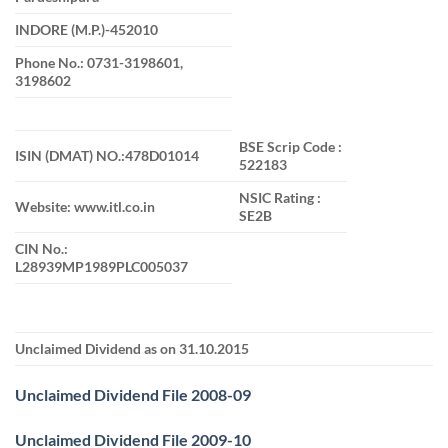
INDORE (M.P.)-452010
Phone No.: 0731-3198601,
3198602
BSE Scrip Code :
ISIN (DMAT) NO.:478D01014
522183
NSIC Rating :
Website: www.itl.co.in
SE2B
CIN No.:
L28939MP1989PLC005037
Unclaimed Dividend as on 31.10.2015
Unclaimed Dividend File 2008-09
Unclaimed Dividend File 2009-10