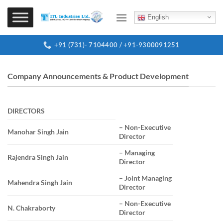
Skip
to
English
content
+91 (731)- 7104400 / +91-9300091251
Company Announcements & Product Development
DIRECTORS
– Non-Executive
Manohar Singh Jain
Director
– Managing
Rajendra Singh Jain
Director
– Joint Managing
Mahendra Singh Jain
Director
– Non-Executive
N. Chakraborty
Director