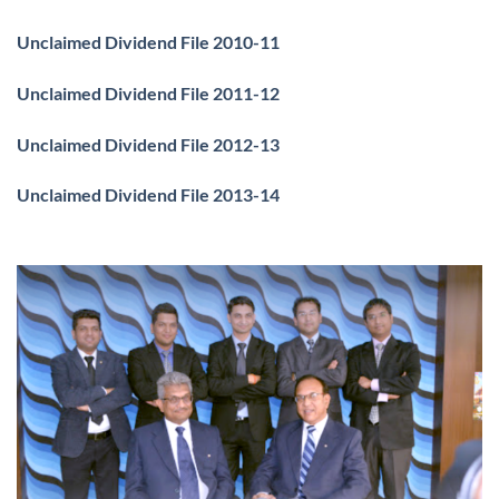
Unclaimed Dividend File 2010-11
Unclaimed Dividend File 2011-12
Unclaimed Dividend File 2012-13
Unclaimed Dividend File 2013-14