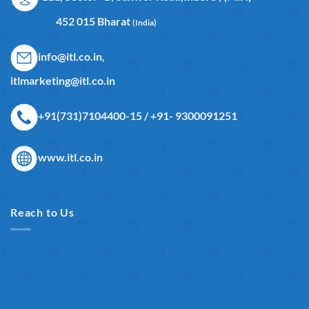
452 015 Bharat
(India)
info@itl.co.in,
itlmarketing@itl.co.in
+91(731)7104400-15 / +91- 9300091251
www.itl.co.in
Reach to Us