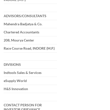
ADVISORS/CONSULTANTS
Mahendra Badjatya & Co.
Chartered Accountants
208, Mourya Center
Race Course Road, INDORE (M.P.)
DIVISIONS
Indtools Sales & Services
eSupply World
H&S Innovation
CONTACT PERSON FOR
INVESTOR GRIEVANCE