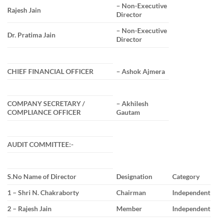
– Non-Executive
Rajesh Jain
Director
– Non-Executive
Dr. Pratima Jain
Director
CHIEF FINANCIAL OFFICER
– Ashok Ajmera
COMPANY SECRETARY /
– Akhilesh
COMPLIANCE OFFICER
Gautam
AUDIT COMMITTEE:-
S.No Name of Director
Designation
Category
1 – Shri N. Chakraborty
Chairman
Independent
2 – Rajesh Jain
Member
Independent