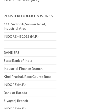
REGISTERED OFFICE & WORKS
111, Sector-B,Sanwer Road,
Industrial Area
INDORE-452015 (M.P.)
BANKERS
State Bank of India
Industrial Finance Branch
Khel Prashal, Race Course Road
INDORE (M.P.)
Bank of Baroda
Siyaganj Branch
INDORE (M.P.)