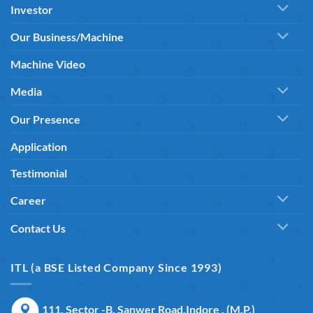
Investor
Our Business/Machine
Machine Video
Media
Our Presence
Application
Testimonial
Career
Contact Us
ITL (a BSE Listed Company Since 1993)
111, Sector -B, Sanwer Road,Indore , (M.P.)