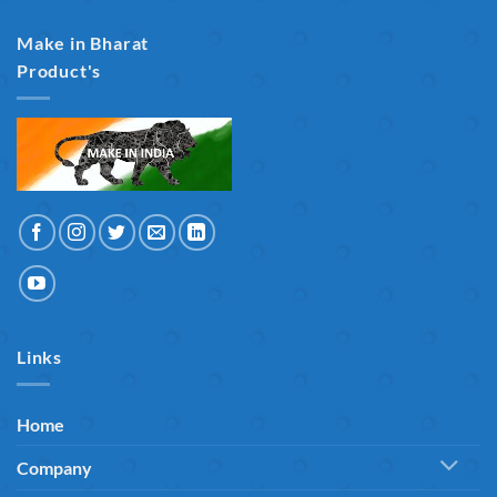
Make in Bharat
Product's
Links
Home
Company