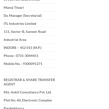
Manoj Tiwari
Dy. Manager (Secretarial)
ITL Industries Limited
111, Sector-B, Sanwer Road
Industrial Area
INDORE – 452 015 (M.P.)
Phone : 0731-3044451
Mobile No. : 9300091271
REGISTRAR & SHARE TRANSFER
AGENT
M/s. Ankit Consultancy Pvt. Ltd.
Plot No. 60, Electronic Complex
Pardeshipura