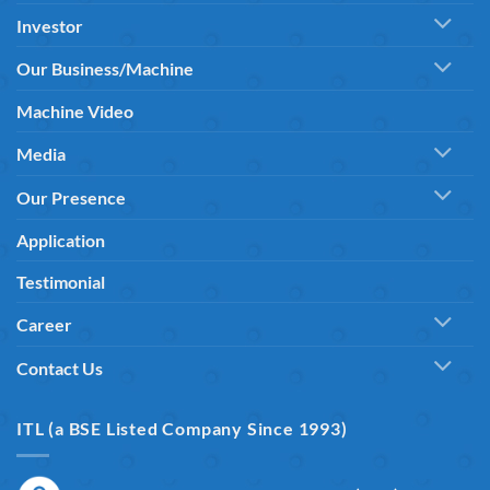
Investor
Our Business/Machine
Machine Video
Media
Our Presence
Application
Testimonial
Career
Contact Us
ITL (a BSE Listed Company Since 1993)