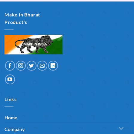
Make in Bharat
Product's
Links
Home
Company