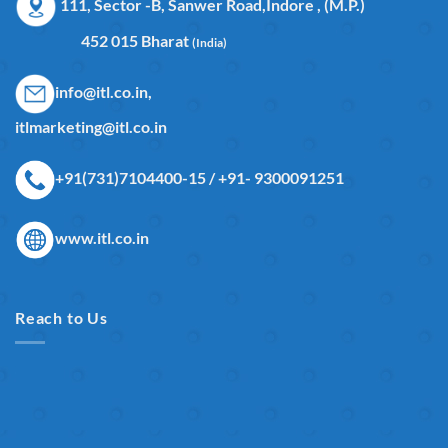
111, Sector -B, Sanwer Road,Indore , (M.P.)
452 015 Bharat
(India)
info@itl.co.in,
itlmarketing@itl.co.in
+91(731)7104400-15 / +91- 9300091251
www.itl.co.in
Reach to Us