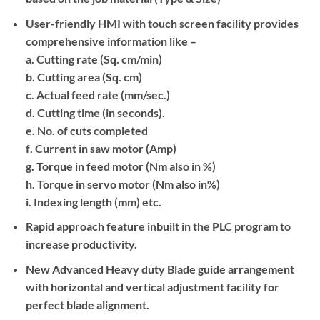
User-friendly HMI with touch screen facility provides
comprehensive information like –
a
. Cutting rate (Sq. cm/min)
b
. Cutting area (Sq. cm)
c
. Actual feed rate (mm/sec.)
d
. Cutting time (in seconds).
e
. No. of cuts completed
f
. Current in saw motor (Amp)
g
. Torque in feed motor (Nm also in %)
h
. Torque in servo motor (Nm also in%)
i
. Indexing length (mm) etc.
Rapid approach feature inbuilt in the PLC program to
increase productivity.
New Advanced Heavy duty Blade guide arrangement
with horizontal and vertical adjustment facility for
perfect blade alignment.