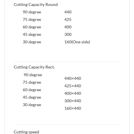
Cutting Capacity Round
90 degree
440
75 degree
425
60 degree
400
45 degree
300
30 degree
160(One side)
Cutting Capacity Rect.
90 degree
440×440
75 degree
425×440
60 degree
400×440
45 degree
300×440
30 degree
160×440
Cutting speed