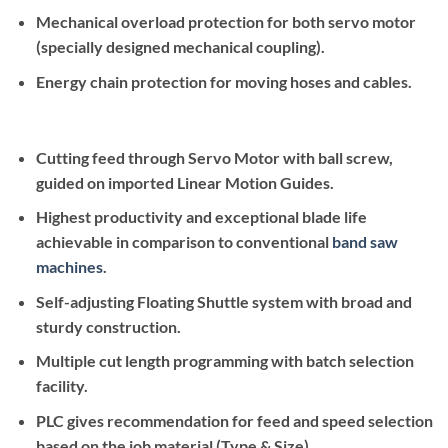
Mechanical overload protection for both servo motor
(specially designed mechanical coupling).
Energy chain protection for moving hoses and cables.
Cutting feed through Servo Motor with ball screw,
guided on imported Linear Motion Guides.
Highest productivity and exceptional blade life
achievable in comparison to conventional
band saw
machines
.
Self-adjusting Floating Shuttle system with broad and
sturdy construction.
Multiple cut length programming with batch selection
facility.
PLC gives recommendation for feed and speed selection
based on the job material (Type & Size)