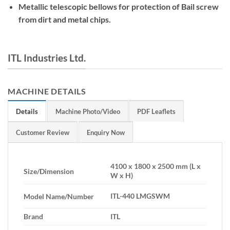
Metallic telescopic bellows for protection of Bail screw
from dirt and metal chips.
ITL Industries Ltd.
MACHINE DETAILS
Details
Machine Photo/Video
PDF Leaflets
Customer Review
Enquiry Now
4100 x 1800 x 2500 mm (L x
Size/Dimension
W x H)
ITL-440 LMGSWM
Model Name/Number
Brand
ITL