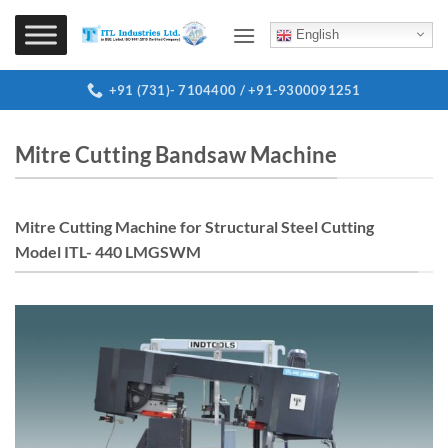
Skip
to
English
content
+91 (731)- 7104400 / +91-9300091251
Mitre Cutting Bandsaw Machine
Mitre Cutting Machine for Structural Steel Cutting
Model ITL- 440 LMGSWM