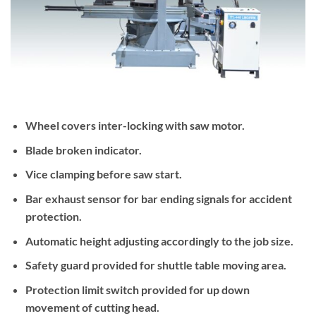
Wheel covers inter-locking with saw motor.
Blade broken indicator.
Vice clamping before saw start.
Bar exhaust sensor for bar ending signals for accident
protection.
Automatic height adjusting accordingly to the job size.
Safety guard provided for shuttle table moving area.
Protection limit switch provided for up down
movement of cutting head.