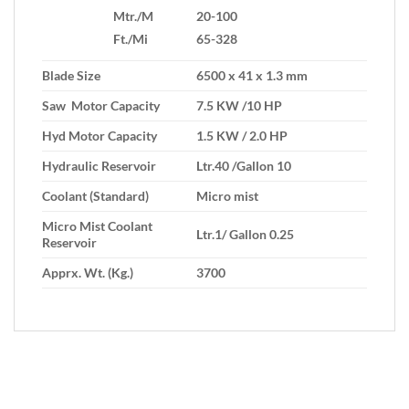
Mtr./M
20-100
Ft./Mi
65-328
Blade Size
6500 x 41 x 1.3 mm
Saw Motor Capacity
7.5 KW /10 HP
Hyd Motor Capacity
1.5 KW / 2.0 HP
Hydraulic Reservoir
Ltr.40 /Gallon 10
Coolant (Standard)
Micro mist
Micro Mist Coolant
Ltr.1/ Gallon 0.25
Reservoir
Apprx. Wt. (Kg.)
3700