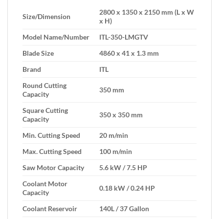
2800 x 1350 x 2150 mm (L x W
Size/Dimension
x H)
Model Name/Number
ITL-350-LMGTV
Blade Size
4860 x 41 x 1.3 mm
Brand
ITL
Round Cutting
350 mm
Capacity
Square Cutting
350 x 350 mm
Capacity
Min. Cutting Speed
20 m/min
Max. Cutting Speed
100 m/min
Saw Motor Capacity
5.6 kW / 7.5 HP
Coolant Motor
0.18 kW / 0.24 HP
Capacity
Coolant Reservoir
140L / 37 Gallon