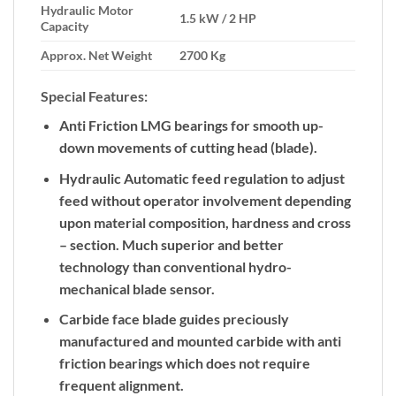
Hydraulic Motor
1.5 kW / 2 HP
Capacity
Approx. Net Weight
2700 Kg
Special Features:
Anti Friction LMG bearings for smooth up-
down movements of cutting head (blade).
Hydraulic Automatic feed regulation to adjust
feed without operator involvement depending
upon material composition, hardness and cross
– section. Much superior and better
technology than conventional hydro-
mechanical blade sensor.
Carbide face blade guides preciously
manufactured and mounted carbide with anti
friction bearings which does not require
frequent alignment.