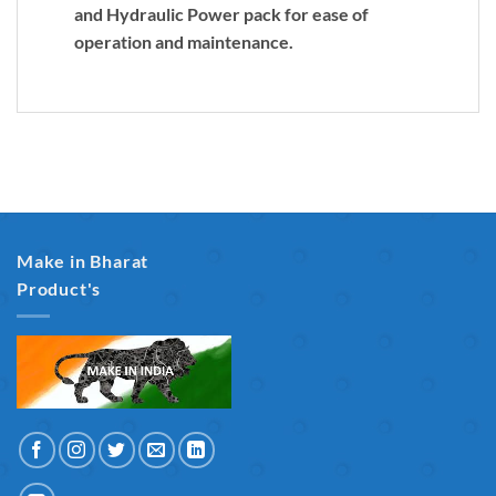
and Hydraulic Power pack for ease of
operation and maintenance.
Make in Bharat
Product's