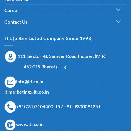
Career
Contact Us
ITL (a BSE Listed Company Since 1993)
111, Sector -B, Sanwer Road,Indore , (M.P.)
452 015 Bharat
(India)
info@itl.co.in,
itlmarketing@itl.co.in
+91(731)7104400-15 / +91- 9300091251
www.itl.co.in