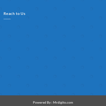
Reach to Us
Powered By :
Mrdigito.com