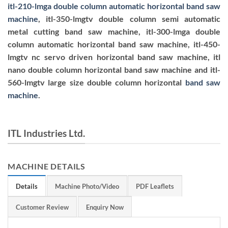
itl-210-lmga double column automatic horizontal band saw
machine
, itl-350-lmgtv double column semi automatic
metal cutting band saw machine, itl-300-lmga double
column automatic horizontal band saw machine, itl-450-
lmgtv nc servo driven horizontal band saw machine, itl
nano double column horizontal band saw machine and itl-
560-lmgtv large size double column horizontal
band saw
machine
.
ITL Industries Ltd.
MACHINE DETAILS
Details
Machine Photo/Video
PDF Leaflets
Customer Review
Enquiry Now