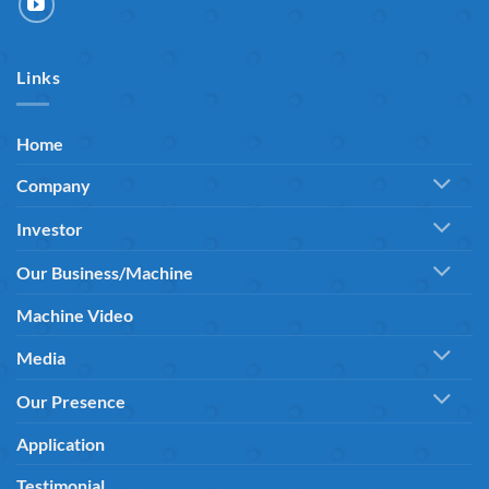
Links
Home
Company
Investor
Our Business/Machine
Machine Video
Media
Our Presence
Application
Testimonial