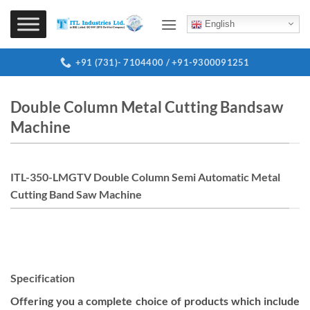
Skip
to
English
content
+91 (731)- 7104400 / +91-9300091251
Double Column Metal Cutting Bandsaw
Machine
ITL-350-LMGTV Double Column Semi Automatic Metal
Cutting Band Saw Machine
Specification
Offering you a complete choice of products which include