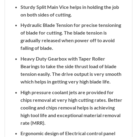
Sturdy Split Main Vice helps in holding the job
on both sides of cutting.
Hydraulic Blade Tension for precise tensioning
of blade for cutting. The blade tension is
gradually released when power off to avoid
falling of blade.
Heavy Duty Gearbox with Taper Roller
Bearings to take the side thrust load of blade
tension easily. The drive output is very smooth
which helps in getting very high blade life.
High pressure coolant jets are provided for
chips removal at very high cutting rates. Better
cooling and chips removal helps is achieving
high tool life and exceptional material removal
rate (MRR).
Ergonomic design of Electrical control panel