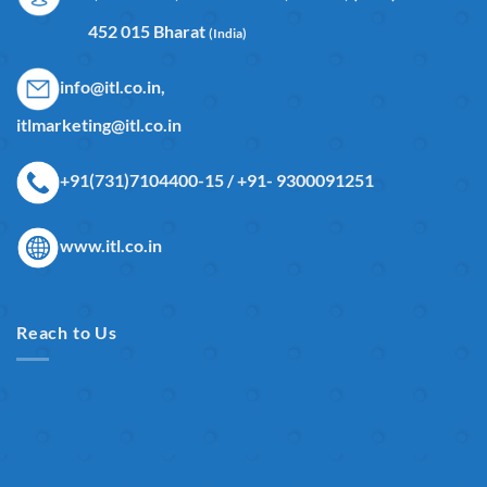
452 015 Bharat
(India)
info@itl.co.in,
itlmarketing@itl.co.in
+91(731)7104400-15 / +91- 9300091251
www.itl.co.in
Reach to Us