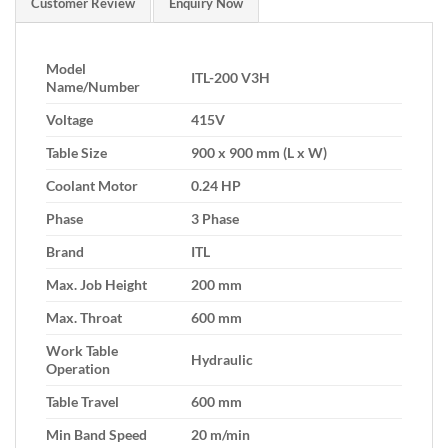
Customer Review
Enquiry Now
Model
ITL-200 V3H
Name/Number
Voltage
415V
Table Size
900 x 900 mm (L x W)
Coolant Motor
0.24 HP
Phase
3 Phase
Brand
ITL
Max. Job Height
200 mm
Max. Throat
600 mm
Work Table
Hydraulic
Operation
Table Travel
600 mm
Min Band Speed
20 m/min