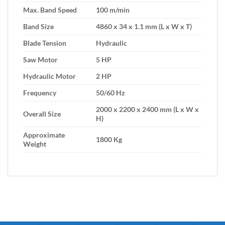
Max. Band Speed
100 m/min
Band Size
4860 x 34 x 1.1 mm (L x W x T)
Blade Tension
Hydraulic
Saw Motor
5 HP
Hydraulic Motor
2 HP
Frequency
50/60 Hz
2000 x 2200 x 2400 mm (L x W x
Overall Size
H)
Approximate
1800 Kg
Weight