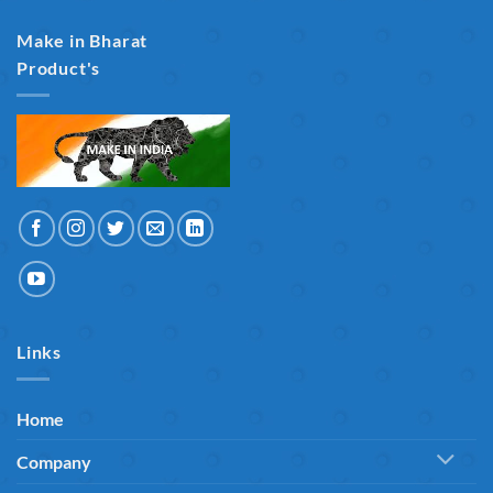
Make in Bharat
Product's
Links
Home
Company