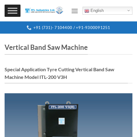
Skip
to
English
content
+91 (731)- 7104400 / +91-9300091251
Vertical Band Saw Machine
Special Application Tyre Cutting Vertical Band Saw
Machine Model ITL-200 V3H