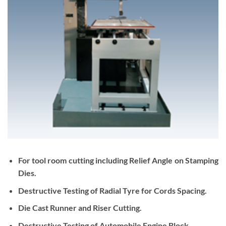
For tool room cutting including Relief Angle on Stamping
Dies.
Destructive Testing of Radial Tyre for Cords Spacing.
Die Cast Runner and Riser Cutting.
Destructive Testing of Automobile Engine Block.