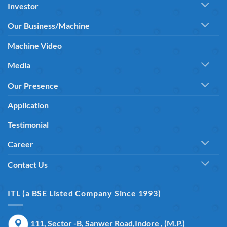
Investor
Our Business/Machine
Machine Video
Media
Our Presence
Application
Testimonial
Career
Contact Us
ITL (a BSE Listed Company Since 1993)
111, Sector -B, Sanwer Road,Indore , (M.P.)