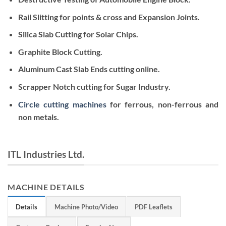
Rail Slitting for points & cross and Expansion Joints.
Silica Slab Cutting for Solar Chips.
Graphite Block Cutting.
Aluminum Cast Slab Ends cutting online.
Scrapper Notch cutting for Sugar Industry.
Circle cutting machines
for ferrous, non-ferrous and
non metals.
ITL Industries Ltd.
MACHINE DETAILS
Details
Machine Photo/Video
PDF Leaflets