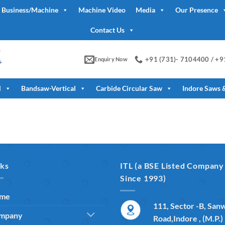
 Business/Machine
Machine Video
Media
Our Presence
Contact Us
+91 (731)- 7104400 / +
Enquiry Now
l
Bandsaw-Vertical
Carbide Circular Saw
Indore Saws 
nks
ITL (a BSE Listed Company
Since 1993)
me
111, Sector -B, San
mpany
Road,Indore , (M.P.)