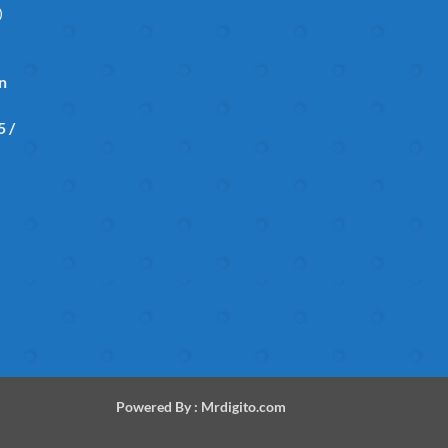
)
in
 /
Powered By :
Mrdigito.com