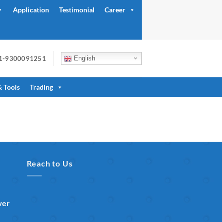
Application
Testimonial
Career
91-9300091251
English
& Tools
Trading
Reach to Us
wer