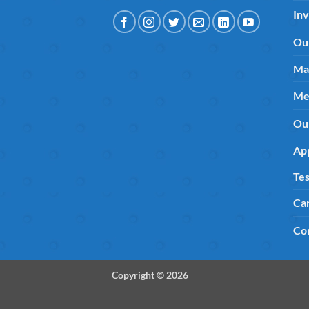
Inv
Ou
Ma
Me
Ou
App
Tes
Ca
Co
Copyright © 2026