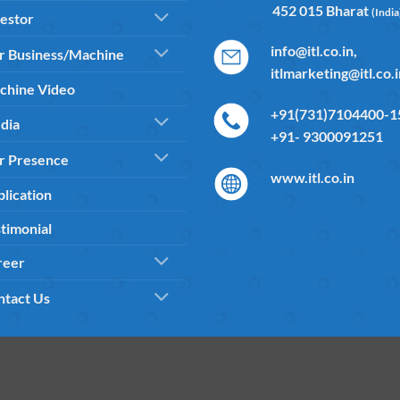
452 015 Bharat
(India
estor
info@itl.co.in,
r Business/Machine
itlmarketing@itl.co.
chine Video
+91(731)7104400-15
dia
+91- 9300091251
r Presence
www.itl.co.in
lication
timonial
reer
ntact Us