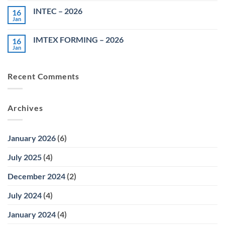
on
INTEC – 2026
16
MACH
AUTO
Jan
No
EXPO
Comments
–
on
2026
IMTEX FORMING – 2026
16
INTEC
–
Jan
No
2026
Comments
on
IMTEX
Recent Comments
FORMING
–
2026
Archives
January 2026
(6)
July 2025
(4)
December 2024
(2)
July 2024
(4)
January 2024
(4)