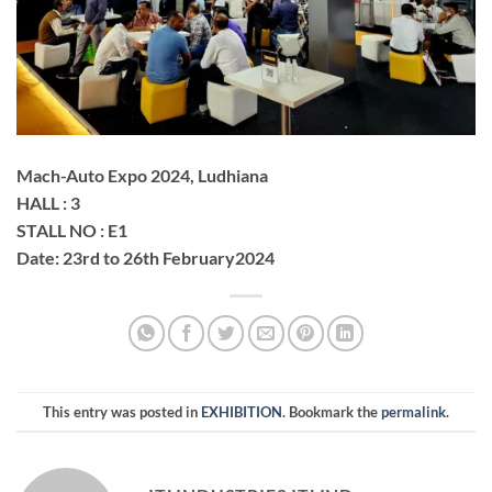
Mach-Auto Expo 2024, Ludhiana
HALL : 3
STALL NO : E1
Date: 23rd to 26th February2024
This entry was posted in
EXHIBITION
. Bookmark the
permalink
.