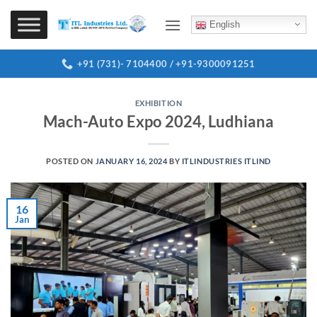
Skip
to
English
content
+91 (731)- 7104400 / +91-9300091251
EXHIBITION
Mach-Auto Expo 2024, Ludhiana
POSTED ON
JANUARY 16, 2024
BY
ITLINDUSTRIES ITLIND
16
Jan