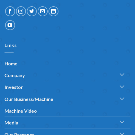
Links
Home
Company
Investor
Our Business/Machine
Machine Video
Media
Our Presence