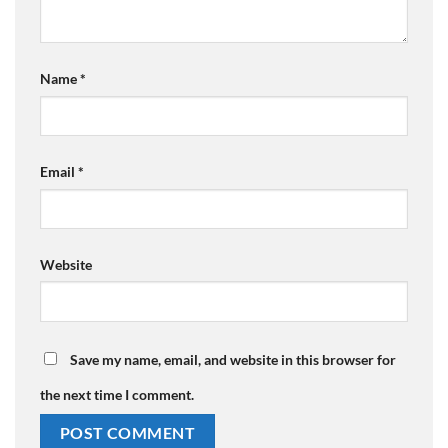
Name
*
Email
*
Website
Save my name, email, and website in this browser for
the next time I comment.