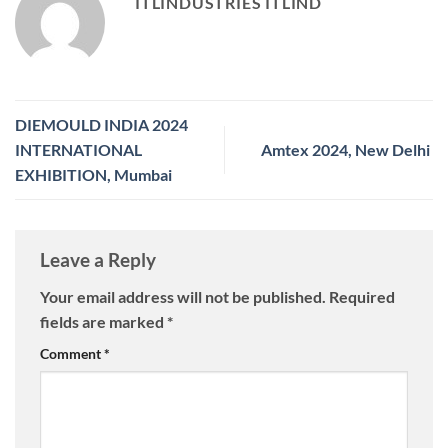
ITLINDUSTRIES ITLIND
DIEMOULD INDIA 2024
INTERNATIONAL
Amtex 2024, New Delhi
EXHIBITION, Mumbai
Leave a Reply
Your email address will not be published.
Required
fields are marked
*
Comment
*