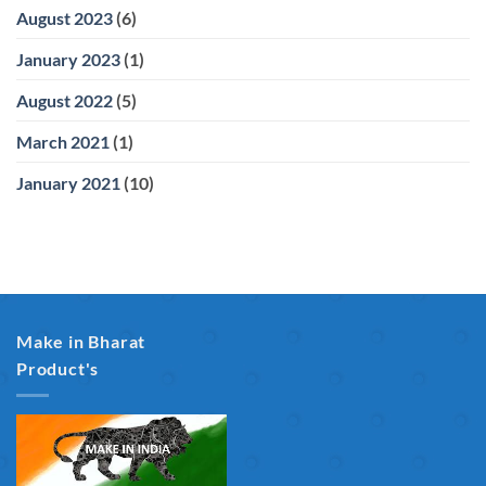
August 2023
(6)
January 2023
(1)
August 2022
(5)
March 2021
(1)
January 2021
(10)
Make in Bharat
Product's