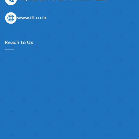
www.itl.co.in
Reach to Us