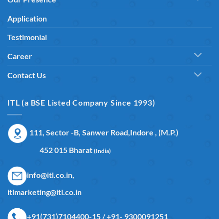
Application
Testimonial
Career
Contact Us
ITL (a BSE Listed Company Since 1993)
111, Sector -B, Sanwer Road,Indore , (M.P.)
452 015 Bharat
(India)
info@itl.co.in,
itlmarketing@itl.co.in
+91(731)7104400-15 / +91- 9300091251