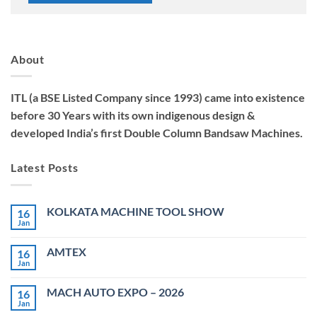
About
ITL (a BSE Listed Company since 1993) came into existence
before 30 Years with its own indigenous design &
developed India’s first Double Column Bandsaw Machines.
Latest Posts
KOLKATA MACHINE TOOL SHOW
16
Jan
No
Comments
on
AMTEX
16
KOLKATA
MACHINE
Jan
No
TOOL
Comments
SHOW
on
MACH AUTO EXPO – 2026
16
AMTEX
Jan
No
Comments